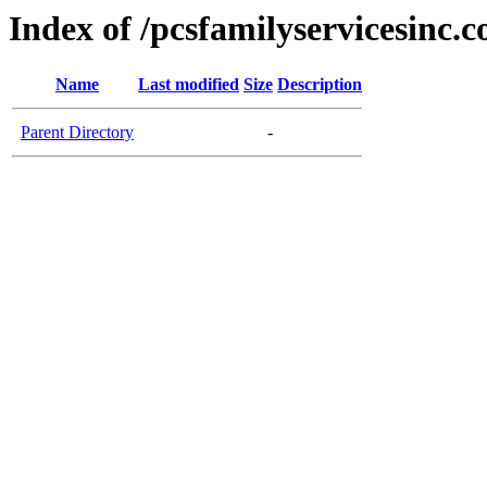
Index of /pcsfamilyservicesinc.
Name
Last modified
Size
Description
Parent Directory
-